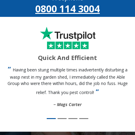
0800 114 3004
Quick And Efficient
Having been stung multiple times inadvertently disturbing a
wasp nest in my garden shed, I immediately called the Able
Group who were there within hours, did the job no fuss. Huge
relief. Thank you pest control!
Mags Carter