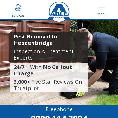
Menu
Services
Pest Removal In
Hebdenbridge
Inspection & Treatment
Experts
24/7
*, With
No Callout
Charge
3,000+
Five Star Reviews On
Trustpilot
Freephone