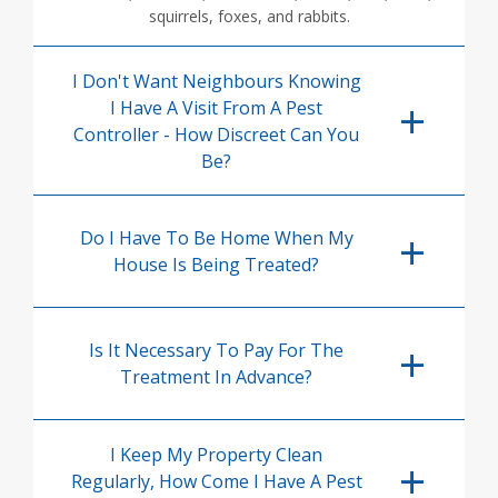
squirrels, foxes, and rabbits.
I Don't Want Neighbours Knowing
I Have A Visit From A Pest
Controller - How Discreet Can You
Be?
Do I Have To Be Home When My
House Is Being Treated?
Is It Necessary To Pay For The
Treatment In Advance?
I Keep My Property Clean
Regularly, How Come I Have A Pest