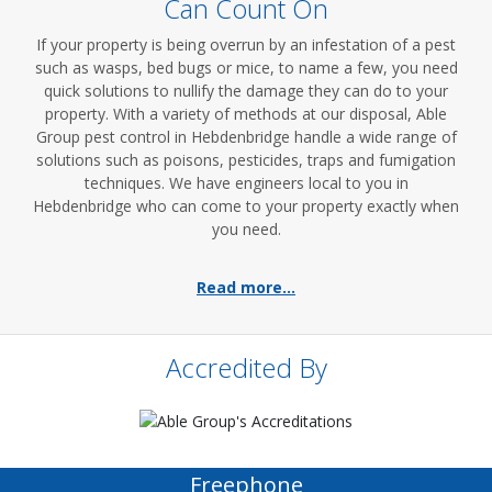
Can Count On
If your property is being overrun by an infestation of a pest
such as wasps, bed bugs or mice, to name a few, you need
quick solutions to nullify the damage they can do to your
property. With a variety of methods at our disposal, Able
Group pest control in Hebdenbridge handle a wide range of
solutions such as poisons, pesticides, traps and fumigation
techniques. We have engineers local to you in
Hebdenbridge who can come to your property exactly when
you need.
Read more...
Accredited By
Freephone