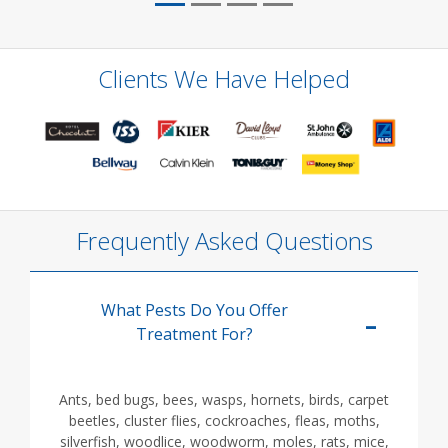
Clients We Have Helped
Frequently Asked Questions
What Pests Do You Offer
Treatment For?
Ants, bed bugs, bees, wasps, hornets, birds, carpet
beetles, cluster flies, cockroaches, fleas, moths,
silverfish, woodlice, woodworm, moles, rats, mice,