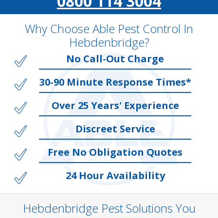
0800 114 3004
Why Choose Able Pest Control In
Hebdenbridge?
No Call-Out Charge
30-90 Minute Response Times*
Over 25 Years' Experience
Discreet Service
Free No Obligation Quotes
24 Hour Availability
Hebdenbridge Pest Solutions You