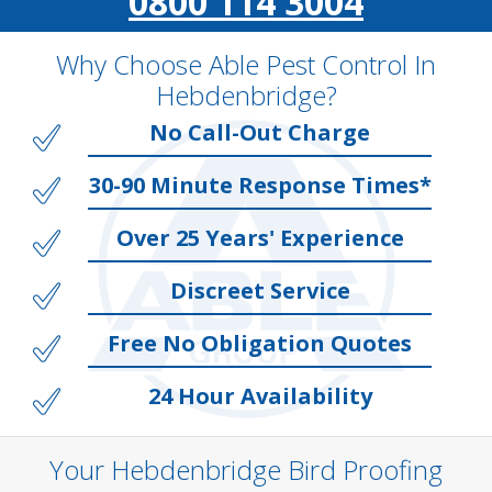
0800 114 3004
Why Choose Able Pest Control In
Hebdenbridge?
No Call-Out Charge
30-90 Minute Response Times*
Over 25 Years' Experience
Discreet Service
Free No Obligation Quotes
24 Hour Availability
Your Hebdenbridge Bird Proofing