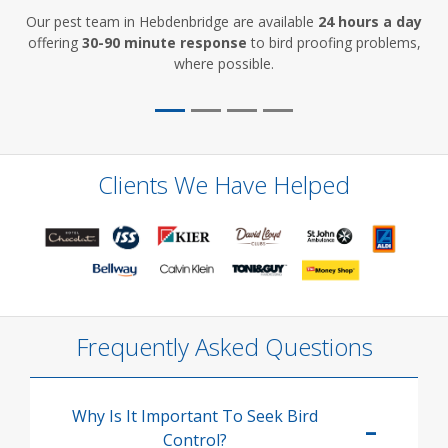
Our pest team in Hebdenbridge are available
24 hours a day
offering
30-90 minute response
to bird proofing problems,
where possible.
Clients We Have Helped
Frequently Asked Questions
Why Is It Important To Seek Bird
Control?