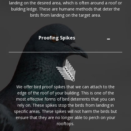
landing on the desired area, which is often around a roof or
building ledge. These are humane methods that deter the
birds from landing on the target area.
Proofing Spikes
We offer bird proof spikes that we can attach to the
edge of the roof of your building. This is one of the
most effective forms of bird deterrents that you can
rely on. These spikes stop the birds from landing in
specific areas. These spikes will not harm the birds but
ensure that they are no longer able to perch on your
rooftops.