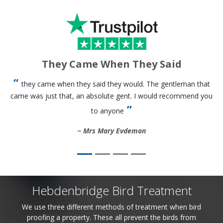
They Came When They Said
they came when they said they would. The gentleman that
came was just that, an absolute gent. I would recommend you
to anyone
Mrs Mary Evdemon
Hebdenbridge Bird Treatment
We use three different methods of treatment when bird
proofing a property. These all prevent the birds from