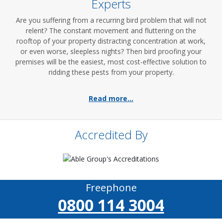
Experts
Are you suffering from a recurring bird problem that will not
relent? The constant movement and fluttering on the
rooftop of your property distracting concentration at work,
or even worse, sleepless nights? Then bird proofing your
premises will be the easiest, most cost-effective solution to
ridding these pests from your property.
Read more...
Accredited By
Freephone
0800 114 3004