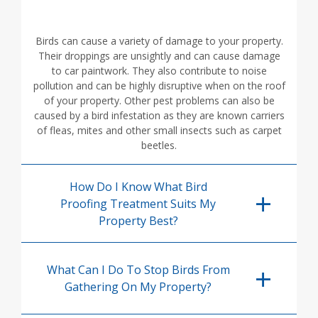
Birds can cause a variety of damage to your property.
Their droppings are unsightly and can cause damage
to car paintwork. They also contribute to noise
pollution and can be highly disruptive when on the roof
of your property. Other pest problems can also be
caused by a bird infestation as they are known carriers
of fleas, mites and other small insects such as carpet
beetles.
How Do I Know What Bird
Proofing Treatment Suits My
Property Best?
What Can I Do To Stop Birds From
Gathering On My Property?