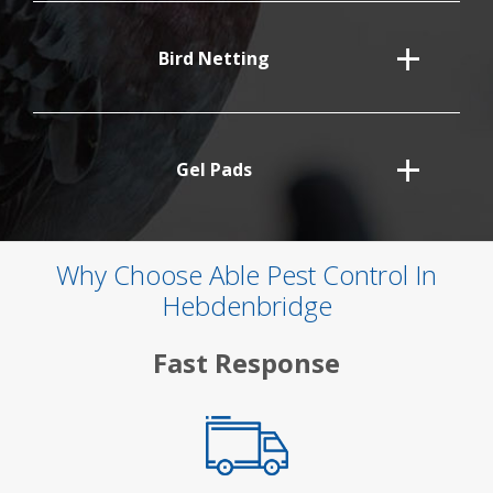
Bird Netting
Gel Pads
Why Choose Able Pest Control In
Hebdenbridge
Fast Response