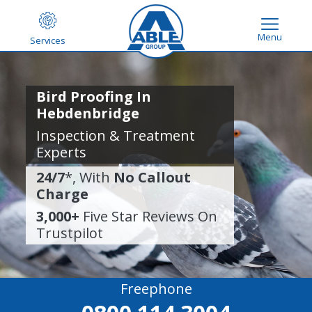
Menu
Services
Bird Proofing In
Hebdenbridge
Inspection & Treatment
Experts
24/7
*, With
No Callout
Charge
3,000+
Five Star Reviews On
Trustpilot
Freephone