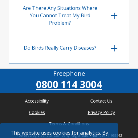
Are There Any Situations Where
You Cannot Treat My Bird
Problem?
Do Birds Really Carry Diseases?
Freephone
0800 114 3004
Accessibility
Contact Us
Cookies
Privacy Policy
Terms & Conditions
This website uses cookies for analytics. By
Powered by Viabl Ltd, Company Registration Number: 11955942